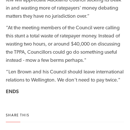
in and wasting more of ratepayers' money debating
matters they have no jurisdiction over.”
“At the meeting members of the Council were calling
this stunt a total waste of ratepayer money. Instead of
wasting two hours, or around $40,000 on discussing
the TPPA, Councillors could go do something useful
instead - mow a few berms perhaps."
“Len Brown and his Council should leave international
relations to Wellington. We don’t need to pay twice."
ENDS
SHARE THIS