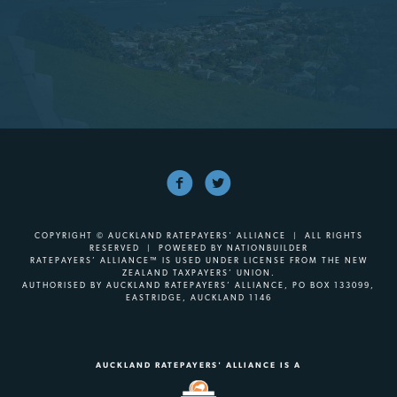
COPYRIGHT © AUCKLAND RATEPAYERS' ALLIANCE | ALL RIGHTS
RESERVED | POWERED BY
NATIONBUILDER
RATEPAYERS’ ALLIANCE™ IS USED UNDER LICENSE FROM THE NEW
ZEALAND TAXPAYERS’ UNION.
AUTHORISED BY AUCKLAND RATEPAYERS’ ALLIANCE, PO BOX 133099,
EASTRIDGE, AUCKLAND 1146
AUCKLAND RATEPAYERS' ALLIANCE IS A