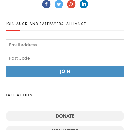
JOIN AUCKLAND RATEPAYERS' ALLIANCE
TAKE ACTION
DONATE