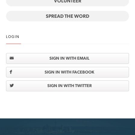
VOLUNTEER
SPREAD THE WORD
LOGIN
SIGN IN WITH EMAIL
SIGN IN WITH FACEBOOK
SIGN IN WITH TWITTER