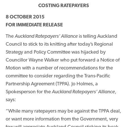
COSTING RATEPAYERS
8 OCTOBER 2015
FOR IMMEDIATE RELEASE
The
Auckland Ratepayers’ Alliance
is telling Auckland
Council to stick to its knitting after today’s Regional
Strategy and Policy Committee was hijacked by
Councillor Wayne Walker who put forward a Notice of
Motion with a number of recommendations for the
committee to consider regarding the Trans-Pacific
Partnership Agreement (TPPA). Jo Holmes, a
Spokesperson for the
Auckland Ratepayers’ Alliance
,
says:
“While many ratepayers may be against the TPPA deal,
or want more information from the Government, very
few will appreciate Auckland Council sticking its beak