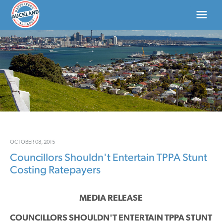
HOME
ABOUT
NEWS
DONATE
OCTOBER 08, 2015
Councillors Shouldn't Entertain TPPA Stunt
CONTACT US
Costing Ratepayers
MEDIA RELEASE
COUNCILLORS SHOULDN'T ENTERTAIN TPPA STUNT