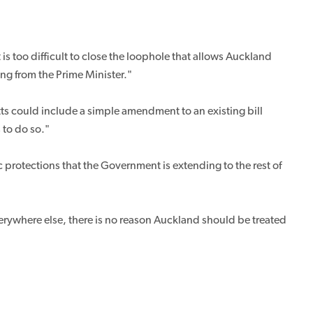
s too difficult to close the loophole that allows Auckland
ing from the Prime Minister."
ts could include a simple amendment to an existing bill
 to do so."
protections that the Government is extending to the rest of
 everywhere else, there is no reason Auckland should be treated