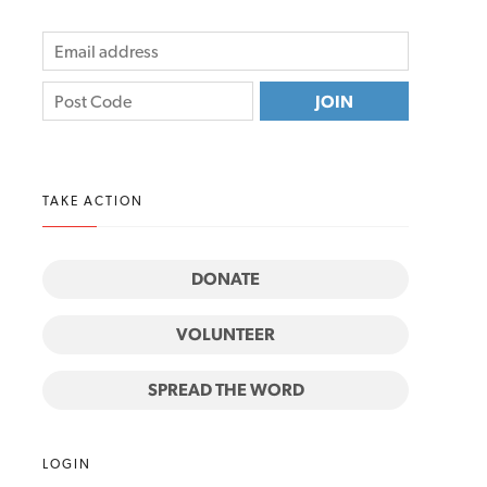
TAKE ACTION
DONATE
VOLUNTEER
SPREAD THE WORD
LOGIN