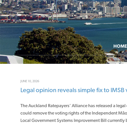
HOME
JUNE 10, 2026
Legal opinion reveals simple fix to IMSB 
The Auckland Ratepayers’ Alliance has released a legal
could remove the voting rights of the Independent Māo
Local Government Systems Improvement Bill currently b