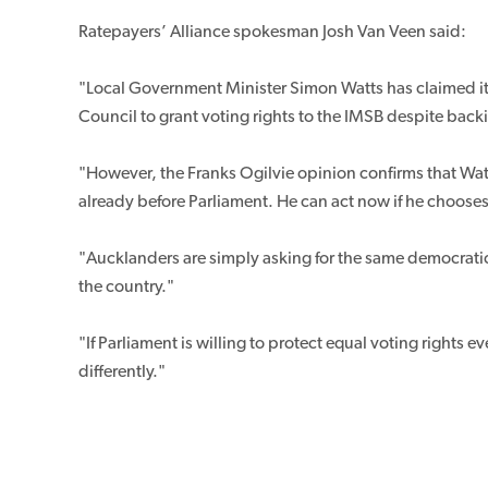
Ratepayers’ Alliance spokesman Josh Van Veen said:
"Local Government Minister Simon Watts has claimed it i
Council to grant voting rights to the IMSB despite back
"However, the Franks Ogilvie opinion confirms that Wat
already before Parliament. He can act now if he chooses
"Aucklanders are simply asking for the same democratic 
the country."
"If Parliament is willing to protect equal voting rights
differently."