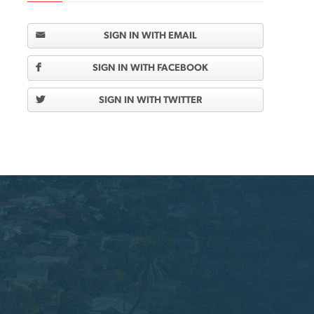
SIGN IN WITH EMAIL
SIGN IN WITH FACEBOOK
SIGN IN WITH TWITTER