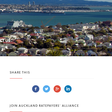
CT US
SHARE THIS
JOIN AUCKLAND RATEPAYERS' ALLIANCE