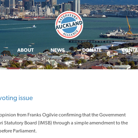
ABOUT
NEWS
DONATE
CONTA
voting issue
 opinion from Franks Ogilvie confirming that the Government
ri Statutory Board (IMSB) through a simple amendment to the
efore Parliament.