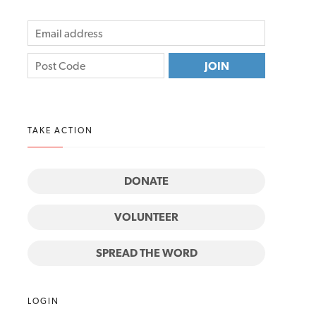
TAKE ACTION
DONATE
VOLUNTEER
SPREAD THE WORD
LOGIN