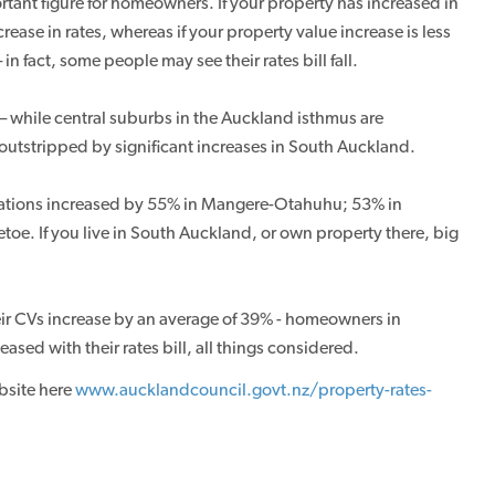
rtant figure for homeowners. If your property has increased in
ase in rates, whereas if your property value increase is less
in fact, some people may see their rates bill fall.
 – while central suburbs in the Auckland isthmus are
 outstripped by significant increases in South Auckland.
uations increased by 55% in Mangere-Otahuhu; 53% in
e. If you live in South Auckland, or own property there, big
heir CVs increase by an average of 39% - homeowners in
sed with their rates bill, all things considered.
bsite here
www.aucklandcouncil.govt.nz/property-rates-