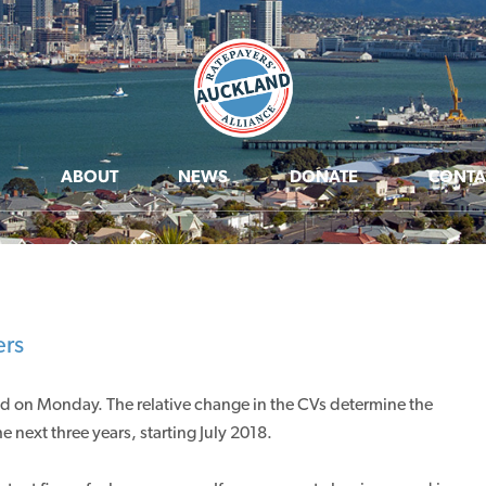
ABOUT
NEWS
DONATE
CONTA
ers
ed on Monday. The relative change in the CVs determine the
e next three years, starting July 2018.