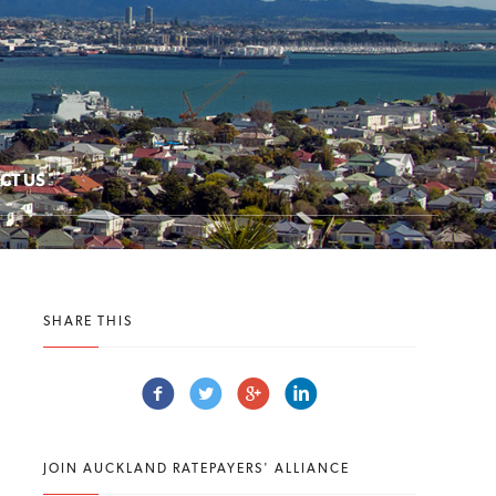
CT US
SHARE THIS
JOIN AUCKLAND RATEPAYERS' ALLIANCE