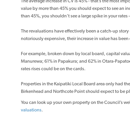
The average increase in CV is 45% - that’s the most impo
value by more than 45% you should expect to see an incre
than 45%, you shouldn’t see a large spike in your rates – 
The revaluations have effectively been a catch-up story
notoriously expensive, their increase in value has been
For example, broken down by local board, capital val
Manurewa; 61% in Papakura; and 62% in Otara-Papatoeto
rates rises could be on the cards.
Properties in the Kaipatiki Local Board area only had t
Birkenhead and Northcote Point should expect to be plea
You can look up your own property on the Council’s we
valuations
.