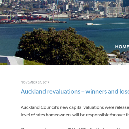
HOME
NOVEMBER 24, 2017
Auckland revaluations – winners and los
Auckland Council’s new capital valuations were releas
level of rates homeowners will be responsible for over th