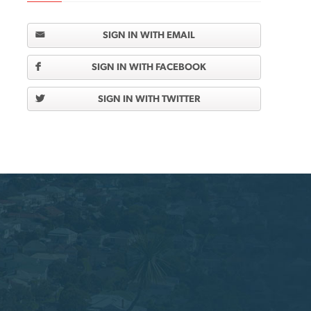
SIGN IN WITH EMAIL
SIGN IN WITH FACEBOOK
SIGN IN WITH TWITTER