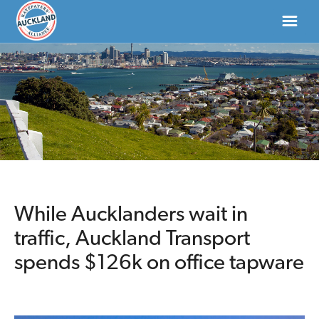
HOME
ABOUT
NEWS
DONATE
While Aucklanders wait in
traffic, Auckland Transport
CONTACT US
spends $126k on office tapware