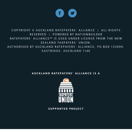
COPYRIGHT © AUCKLAND RATEPAYERS' ALLIANCE | ALL RIGHTS
RESERVED | POWERED BY
NATIONBUILDER
RATEPAYERS’ ALLIANCE™ IS USED UNDER LICENSE FROM THE NEW
ZEALAND TAXPAYERS’ UNION.
AUTHORISED BY AUCKLAND RATEPAYERS’ ALLIANCE, PO BOX 133099,
EASTRIDGE, AUCKLAND 1146
AUCKLAND RATEPAYERS' ALLIANCE IS A
SUPPORTED PROJECT