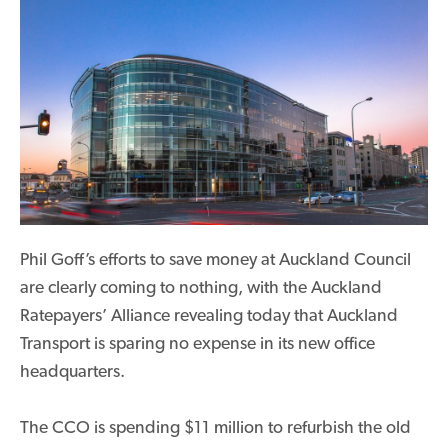
Phil Goff’s efforts to save money at Auckland Council
are clearly coming to nothing, with the Auckland
Ratepayers’ Alliance revealing today that Auckland
Transport is sparing no expense in its new office
headquarters.
The CCO is spending $11 million to refurbish the old