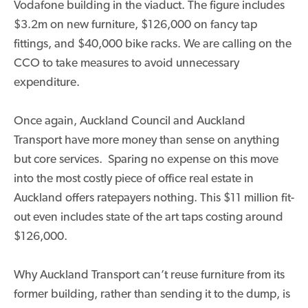
Vodafone building in the viaduct. The figure includes
$3.2m on new furniture, $126,000 on fancy tap
fittings, and $40,000 bike racks. We are calling on the
CCO to take measures to avoid unnecessary
expenditure.
Once again, Auckland Council and Auckland
Transport have more money than sense on anything
but core services. Sparing no expense on this move
into the most costly piece of office real estate in
Auckland offers ratepayers nothing. This $11 million fit-
out even includes state of the art taps costing around
$126,000.
Why Auckland Transport can’t reuse furniture from its
former building, rather than sending it to the dump, is