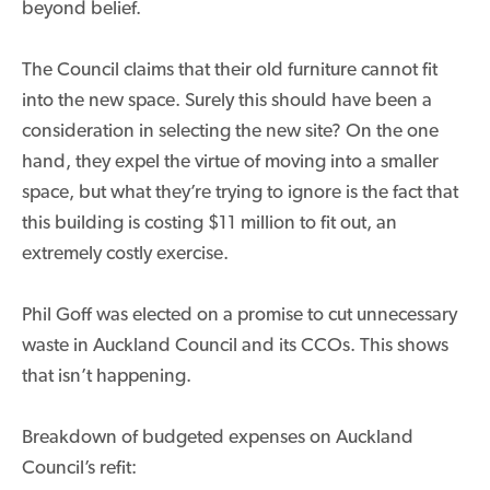
beyond belief.
The Council claims that their old furniture cannot fit
into the new space. Surely this should have been a
consideration in selecting the new site? On the one
hand, they expel the virtue of moving into a smaller
space, but what they’re trying to ignore is the fact that
this building is costing $11 million to fit out, an
extremely costly exercise.
Phil Goff was elected on a promise to cut unnecessary
waste in Auckland Council and its CCOs. This shows
that isn’t happening.
Breakdown of budgeted expenses on Auckland
Council’s refit: