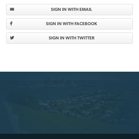
SIGN IN WITH EMAIL
SIGN IN WITH FACEBOOK
SIGN IN WITH TWITTER