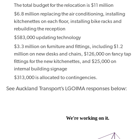
The total budget for the relocation is $11 million
$6.8 million replacing the air conditioning, installing
kitchenettes on each floor, installing bike racks and
rebuilding the reception
$583,000 updating technology
$3.3 million on furniture and fittings, including $1.2
million on new desks and chairs, $126,000 on fancy tap
fittings for the new kitchenettes, and $25,000 on
internal building signage
$313,000 is allocated to contingencies.
See Auckland Transport’s LGOIMA responses below: