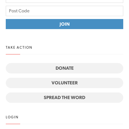
TAKE ACTION
DONATE
VOLUNTEER
SPREAD THE WORD
LOGIN