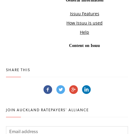
SHARE THIS
JOIN AUCKLAND RATEPAYERS' ALLIANCE