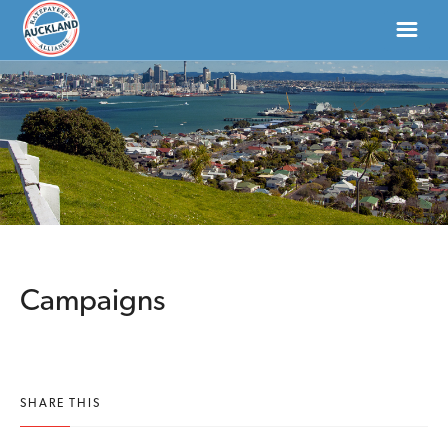
HOME
ABOUT
NEWS
DONATE
Campaigns
CONTACT US
SHARE THIS