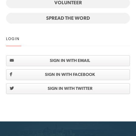
VOLUNTEER
SPREAD THE WORD
LOGIN
SIGN IN WITH EMAIL
SIGN IN WITH FACEBOOK
SIGN IN WITH TWITTER