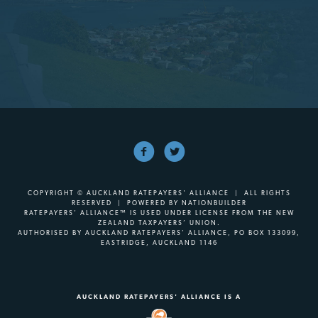
COPYRIGHT © AUCKLAND RATEPAYERS' ALLIANCE | ALL RIGHTS
RESERVED | POWERED BY
NATIONBUILDER
RATEPAYERS’ ALLIANCE™ IS USED UNDER LICENSE FROM THE NEW
ZEALAND TAXPAYERS’ UNION.
AUTHORISED BY AUCKLAND RATEPAYERS’ ALLIANCE, PO BOX 133099,
EASTRIDGE, AUCKLAND 1146
AUCKLAND RATEPAYERS' ALLIANCE IS A