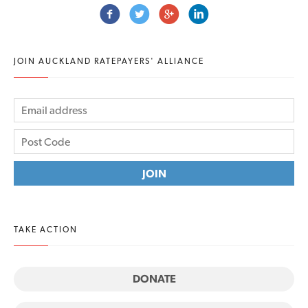
JOIN AUCKLAND RATEPAYERS' ALLIANCE
TAKE ACTION
DONATE