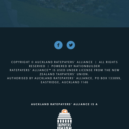
COPYRIGHT © AUCKLAND RATEPAYERS' ALLIANCE | ALL RIGHTS
RESERVED | POWERED BY
NATIONBUILDER
RATEPAYERS’ ALLIANCE™ IS USED UNDER LICENSE FROM THE NEW
ZEALAND TAXPAYERS’ UNION.
AUTHORISED BY AUCKLAND RATEPAYERS’ ALLIANCE, PO BOX 133099,
EASTRIDGE, AUCKLAND 1146
AUCKLAND RATEPAYERS' ALLIANCE IS A