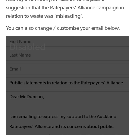
suggestion that the Ratepayers' Alliance campaign in
relation to waste was 'misleading'.
You can also change / customise your email below.
Disabled