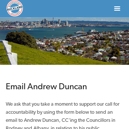
HOME
ABOUT
NEWS
DONATE
Email Andrew Duncan
CONTACT US
We ask that you take a moment to support our call for
accountability by using the form below to send an
email to Andrew Duncan, CC'ing the Councillors in
Rodney and Albany, in relation to his public