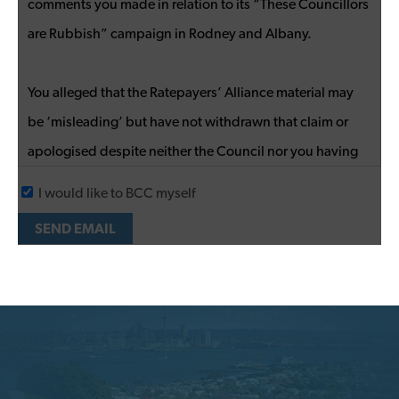
I would like to BCC myself
SEND EMAIL