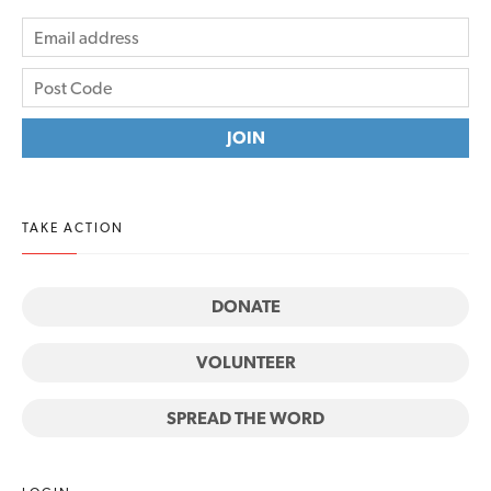
TAKE ACTION
DONATE
VOLUNTEER
SPREAD THE WORD