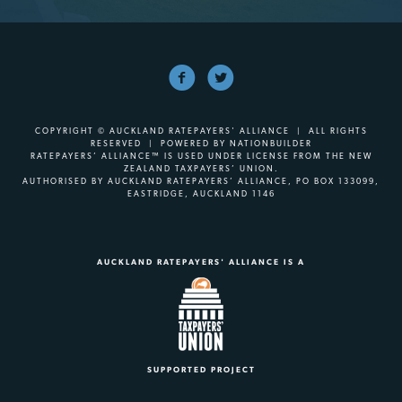
COPYRIGHT © AUCKLAND RATEPAYERS' ALLIANCE | ALL RIGHTS
RESERVED | POWERED BY
NATIONBUILDER
RATEPAYERS’ ALLIANCE™ IS USED UNDER LICENSE FROM THE NEW
ZEALAND TAXPAYERS’ UNION.
AUTHORISED BY AUCKLAND RATEPAYERS’ ALLIANCE, PO BOX 133099,
EASTRIDGE, AUCKLAND 1146
AUCKLAND RATEPAYERS' ALLIANCE IS A
SUPPORTED PROJECT