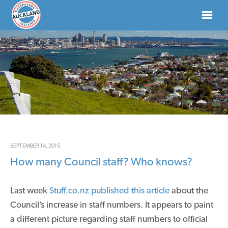
HOME
ABOUT
NEWS
DONATE
SEPTEMBER 14, 2015
How many Council staff? Who knows?
CONTACT US
Last week
Stuff.co.nz published this article
about the
Council’s increase in staff numbers. It appears to paint
a different picture regarding staff numbers to official