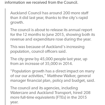
information we received from the Council.
Auckland Council has around 200 more staff
than it did last year, thanks to the city's rapid
growth.
The council is about to release its annual report
for the 12 months to June 2015, showing both its
revenue and expenditure rose during the year.
This was because of Auckland's increasing
population, council officers said.
The city grew by 45,000 people last year, up
from an increase of 35,000 in 2014.
"Population growth has a direct impact on many
of our our activities," Matthew Walker, general
manager financial plan, policy and budget, said.
The council and its agencies, including
Watercare and Auckland Transport, hired 208
more full-time equivalents (FTEs) in the 2015
year.