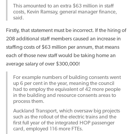
This amounted to an extra $63 million in staff
costs, Kevin Ramsay, general manager finance,
said.
Firstly, that statement must be incorrect. If the hiring of
208 additional staff members caused an increase in
staffing costs of $63 million per annum, that means
each of those new staff would be taking home an
average salary of over $300,000!
For example numbers of building consents went
up 6 per cent in the year, meaning the council
had to employ the equivalent of 42 more people
in the building and resource consents areas to
process them.
Auckland Transport, which oversaw big projects
such as the rollout of the electric trains and the
first full year of the integrated HOP passenger
card, employed 116 more FTEs.