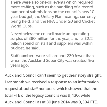
There were also one-off events which required
more staffing, such as the handling of a record
number of submissions on the council's new 10-
year budget, the Unitary Plan hearings currently
being held, and the FIFA Under 20 and Cricket
World Cups.
Nevertheless the council made an operating
surplus of $80 million for the year, and its $2.2
billion spend on staff and suppliers was within
budget, he said.
Staff numbers were still around 230 fewer than
when the Auckland Super City was created five
years ago.
Auckland Council can’t seem to get their story straight.
Last month we received a response to an information
request about staff numbers, which showed that the
total FTE of the legacy councils was 9,430, while
Auckland Council as at 30 June 2014 was 9,394 FTE.