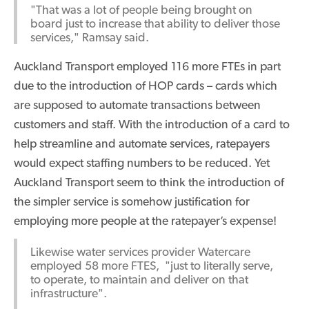
"That was a lot of people being brought on
board just to increase that ability to deliver those
services," Ramsay said.
Auckland Transport employed 116 more FTEs in part
due to the introduction of HOP cards – cards which
are supposed to automate transactions between
customers and staff. With the introduction of a card to
help streamline and automate services, ratepayers
would expect staffing numbers to be reduced. Yet
Auckland Transport seem to think the introduction of
the simpler service is somehow justification for
employing more people at the ratepayer’s expense!
Likewise water services provider Watercare
employed 58 more FTES, "just to literally serve,
to operate, to maintain and deliver on that
infrastructure".