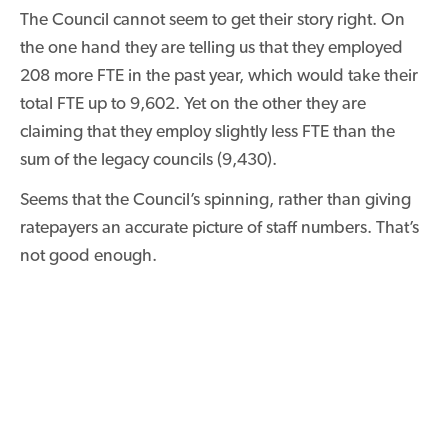
The Council cannot seem to get their story right. On
the one hand they are telling us that they employed
208 more FTE in the past year, which would take their
total FTE up to 9,602. Yet on the other they are
claiming that they employ slightly less FTE than the
sum of the legacy councils (9,430).
Seems that the Council’s spinning, rather than giving
ratepayers an accurate picture of staff numbers. That’s
not good enough.