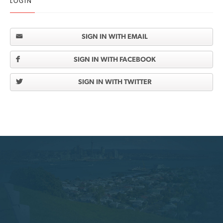
LOGIN
SIGN IN WITH EMAIL
SIGN IN WITH FACEBOOK
SIGN IN WITH TWITTER