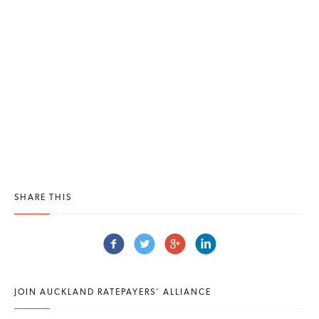
SHARE THIS
JOIN AUCKLAND RATEPAYERS' ALLIANCE