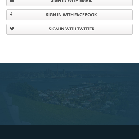
SIGN IN WITH EMAIL
SIGN IN WITH FACEBOOK
SIGN IN WITH TWITTER