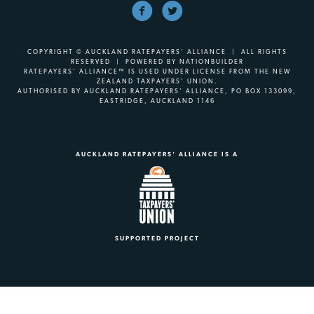
COPYRIGHT © AUCKLAND RATEPAYERS' ALLIANCE | ALL RIGHTS
RESERVED | POWERED BY
NATIONBUILDER
RATEPAYERS’ ALLIANCE™ IS USED UNDER LICENSE FROM THE NEW
ZEALAND TAXPAYERS’ UNION.
AUTHORISED BY AUCKLAND RATEPAYERS’ ALLIANCE, PO BOX 133099,
EASTRIDGE, AUCKLAND 1146
AUCKLAND RATEPAYERS' ALLIANCE IS A
SUPPORTED PROJECT