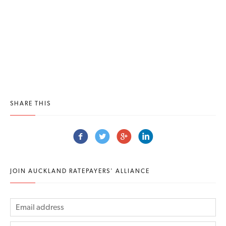
SHARE THIS
JOIN AUCKLAND RATEPAYERS' ALLIANCE