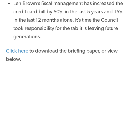
Len Brown’s fiscal management has increased the
credit card bill by 60% in the last 5 years and 15%
in the last 12 months alone. It’s time the Council
took responsibility for the tab it is leaving future
generations.
Click here
to download the briefing paper, or view
below.