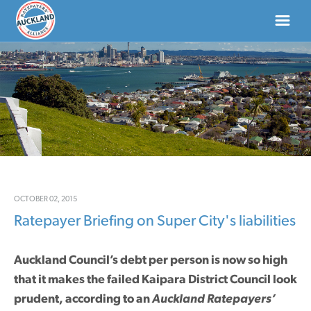
HOME
ABOUT
NEWS
DONATE
OCTOBER 02, 2015
Ratepayer Briefing on Super City's liabilities
CONTACT US
Auckland Council’s debt per person is now so high
that it makes the failed Kaipara District Council look
prudent, according to an
Auckland Ratepayers’