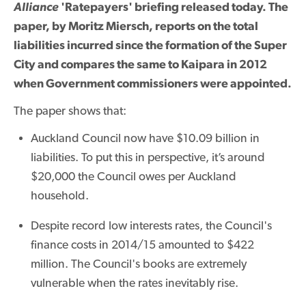
Alliance
'Ratepayers' briefing released today. The
paper, by Moritz Miersch, reports on the total
liabilities incurred since the formation of the Super
City and compares the same to Kaipara in 2012
when Government commissioners were appointed.
The paper shows that:
Auckland Council now have $10.09 billion in
liabilities. To put this in perspective, it’s around
$20,000 the Council owes per Auckland
household.
Despite record low interests rates, the Council's
finance costs in 2014/15 amounted to $422
million. The Council's books are extremely
vulnerable when the rates inevitably rise.