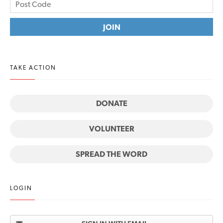
TAKE ACTION
DONATE
VOLUNTEER
SPREAD THE WORD
LOGIN