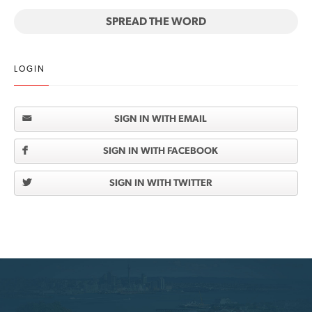
SPREAD THE WORD
LOGIN
SIGN IN WITH EMAIL
SIGN IN WITH FACEBOOK
SIGN IN WITH TWITTER