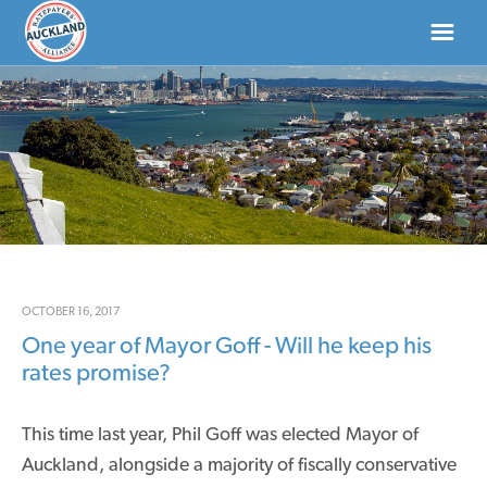
HOME
ABOUT
NEWS
DONATE
OCTOBER 16, 2017
One year of Mayor Goff - Will he keep his
CONTACT US
rates promise?
This time last year, Phil Goff was elected Mayor of
Auckland, alongside a majority of fiscally conservative