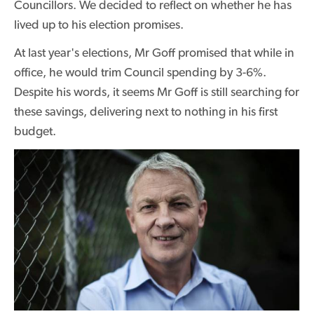
Councillors. We decided to reflect on whether he has
lived up to his election promises.
At last year's elections, Mr Goff promised that while in
office, he would trim Council spending by 3-6%.
Despite his words, it seems Mr Goff is still searching for
these savings, delivering next to nothing in his first
budget.