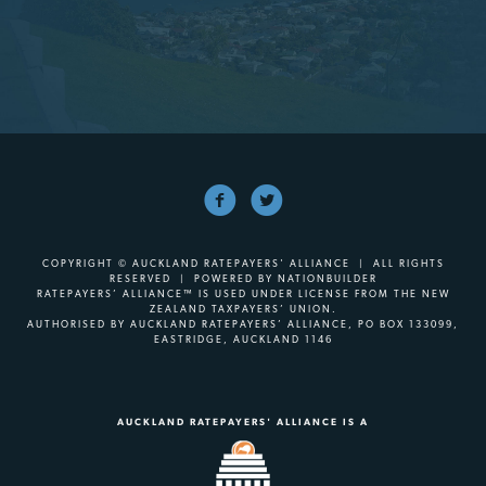
COPYRIGHT © AUCKLAND RATEPAYERS' ALLIANCE | ALL RIGHTS
RESERVED | POWERED BY
NATIONBUILDER
RATEPAYERS’ ALLIANCE™ IS USED UNDER LICENSE FROM THE NEW
ZEALAND TAXPAYERS’ UNION.
AUTHORISED BY AUCKLAND RATEPAYERS’ ALLIANCE, PO BOX 133099,
EASTRIDGE, AUCKLAND 1146
AUCKLAND RATEPAYERS' ALLIANCE IS A