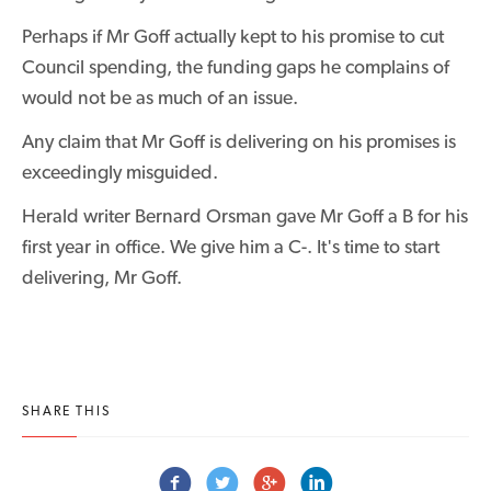
Perhaps if Mr Goff actually kept to his promise to cut
Council spending, the funding gaps he complains of
would not be as much of an issue.
Any claim that Mr Goff is delivering on his promises is
exceedingly misguided.
Herald writer Bernard Orsman gave Mr Goff a B for his
first year in office. We give him a C-. It's time to start
delivering, Mr Goff.
SHARE THIS