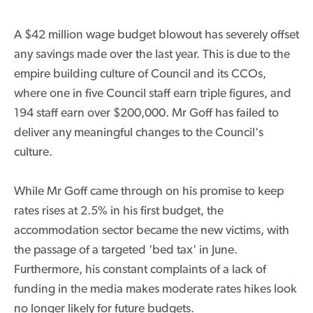
A $42 million wage budget blowout has severely offset
any savings made over the last year. This is due to the
empire building culture of Council and its CCOs,
where one in five Council staff earn triple figures, and
194 staff earn over $200,000. Mr Goff has failed to
deliver any meaningful changes to the Council's
culture.
While Mr Goff came through on his promise to keep
rates rises at 2.5% in his first budget, the
accommodation sector became the new victims, with
the passage of a targeted 'bed tax' in June.
Furthermore, his constant complaints of a lack of
funding in the media makes moderate rates hikes look
no longer likely for future budgets.