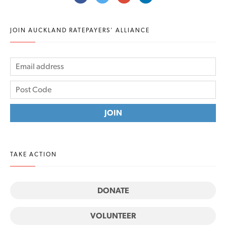
JOIN AUCKLAND RATEPAYERS' ALLIANCE
TAKE ACTION
DONATE
VOLUNTEER