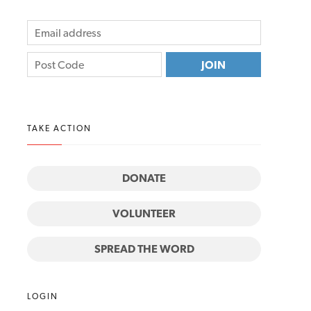
TAKE ACTION
DONATE
VOLUNTEER
SPREAD THE WORD
LOGIN