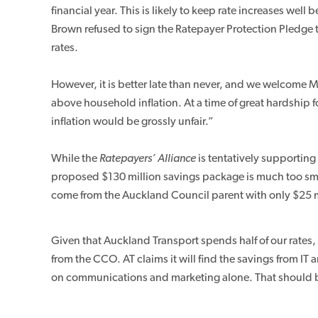
financial year. This is likely to keep rate increases wel
Brown refused to sign the Ratepayer Protection Pledge t
rates.
However, it is better late than never, and we welcome M
above household inflation. At a time of great hardship f
inflation would be grossly unfair.”
While the
Ratepayers’ Alliance
is tentatively supporting
proposed $130 million savings package is much too small
come from the Auckland Council parent with only $25 m
Given that Auckland Transport spends half of our rate
from the CCO. AT claims it will find the savings from I
on communications and marketing alone. That should 