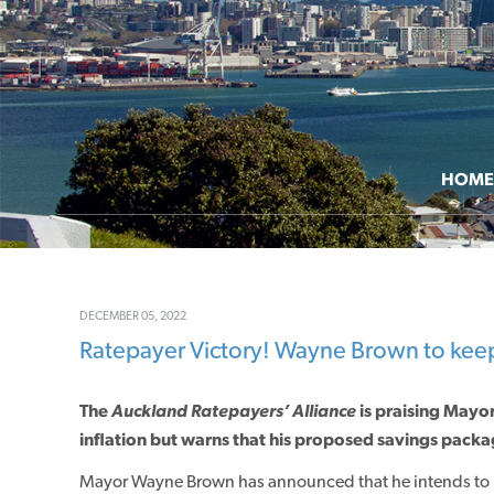
HOME
DECEMBER 05, 2022
Ratepayer Victory! Wayne Brown to keep 
The
Auckland Ratepayers’ Alliance
is praising May
inflation but warns that his proposed savings packa
Mayor Wayne Brown has announced that he intends to p