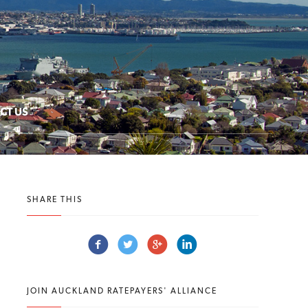
CT US
SHARE THIS
JOIN AUCKLAND RATEPAYERS' ALLIANCE