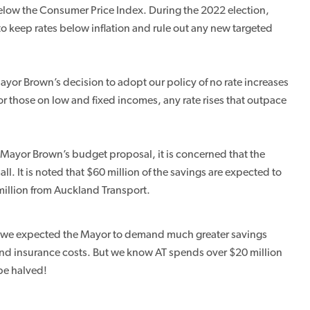
l below the Consumer Price Index. During the 2022 election,
o keep rates below inflation and rule out any new targeted
ayor Brown’s decision to adopt our policy of no rate increases
or those on low and fixed incomes, any rate rises that outpace
 Mayor Brown’s budget proposal, it is concerned that the
. It is noted that $60 million of the savings are expected to
illion from Auckland Transport.
s, we expected the Mayor to demand much greater savings
T and insurance costs. But we know AT spends over $20 million
be halved!