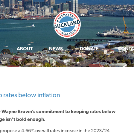
ABOUT
NEWS
DONATE
CONTA
rates below inflation
or Wayne Brown’s commitment to keeping rates below
ge isn’t bold enough.
ropose a 4.66% overall rates increase in the 2023/24