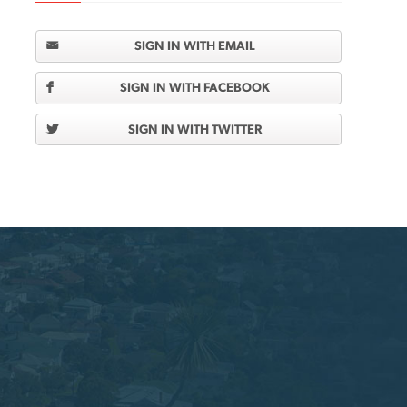
SIGN IN WITH EMAIL
SIGN IN WITH FACEBOOK
SIGN IN WITH TWITTER