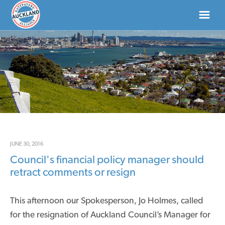
HOME
ABOUT
NEWS
DONATE
JUNE 30, 2016
Council's financial policy manager should
CONTACT US
retract comments or resign
This afternoon our Spokesperson, Jo Holmes, called
for the resignation of Auckland Council’s Manager for