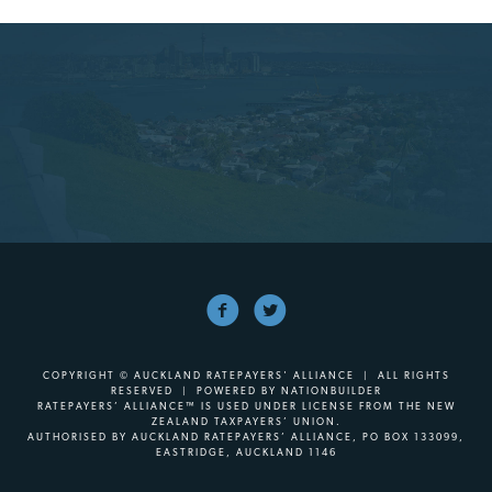
COPYRIGHT © AUCKLAND RATEPAYERS' ALLIANCE | ALL RIGHTS
RESERVED | POWERED BY
NATIONBUILDER
RATEPAYERS’ ALLIANCE™ IS USED UNDER LICENSE FROM THE NEW
ZEALAND TAXPAYERS’ UNION.
AUTHORISED BY AUCKLAND RATEPAYERS’ ALLIANCE, PO BOX 133099,
EASTRIDGE, AUCKLAND 1146