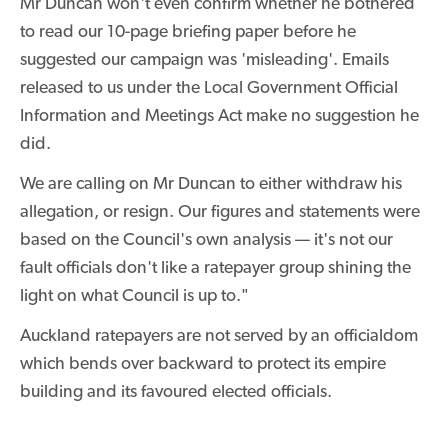
Mr Duncan won't even confirm whether he bothered
to read our 10-page briefing paper before he
suggested our campaign was 'misleading'. Emails
released to us under the Local Government Official
Information and Meetings Act make no suggestion he
did.
We are calling on Mr Duncan to either withdraw his
allegation, or resign. Our figures and statements were
based on the Council's own analysis — it's not our
fault officials don't like a ratepayer group shining the
light on what Council is up to."
Auckland ratepayers are not served by an officialdom
which bends over backward to protect its empire
building and its favoured elected officials.