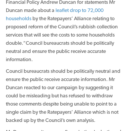
Financial Policy Andrew Duncan for statements Mr
Duncan made about a
leaflet drop to 72,000
households
by the Ratepayers’ Alliance relating to
proposed reform of the Council’s rubbish collection
services that will see the costs to some households
double.“Council bureaucrats should be politically
neutral and ensure the public receive accurate
information.
Council bureaucrats should be politically neutral and
ensure the public receive accurate information. Mr
Duncan reacted to our campaign by suggesting it
could be misleading but has refused to withdraw
those comments despite being unable to point to a
single claim by the Ratepayers’ Alliance which is not
backed up by the Council’s own analysis.