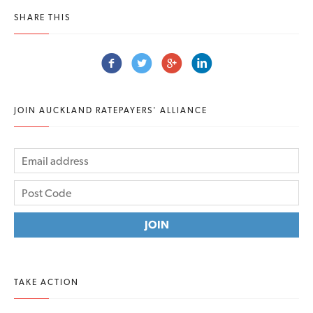
SHARE THIS
JOIN AUCKLAND RATEPAYERS' ALLIANCE
TAKE ACTION