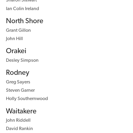
Ian Colin Ireland
North Shore
Grant Gillon
John Hill
Orakei
Desley Simpson
Rodney
Greg Sayers
Steven Garner
Holly Southernwood
Waitakere
John Riddell
David Rankin