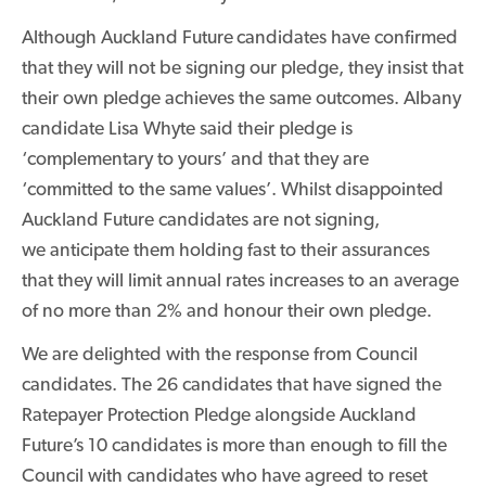
Although Auckland Future
candidates have confirmed
that they will not be signing our pledge, they insist that
their own pledge achieves the same outcomes. Albany
candidate Lisa Whyte said their pledge is
‘complementary to yours’ and that they are
‘committed to the same values’. Whilst disappointed
Auckland Future candidates are not signing,
we anticipate them holding fast to their assurances
that they will limit annual rates increases to an average
of no more than 2% and honour their own pledge.
We are delighted with the response from Council
candidates. The 26 candidates that have signed the
Ratepayer Protection Pledge alongside Auckland
Future’s 10 candidates is more than enough to fill the
Council with candidates who have agreed to reset