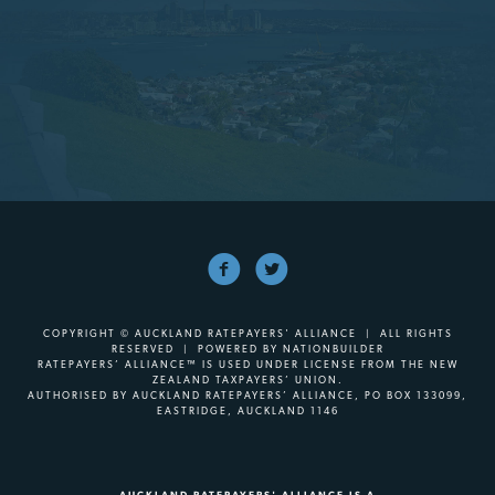
COPYRIGHT © AUCKLAND RATEPAYERS' ALLIANCE | ALL RIGHTS
RESERVED | POWERED BY
NATIONBUILDER
RATEPAYERS’ ALLIANCE™ IS USED UNDER LICENSE FROM THE NEW
ZEALAND TAXPAYERS’ UNION.
AUTHORISED BY AUCKLAND RATEPAYERS’ ALLIANCE, PO BOX 133099,
EASTRIDGE, AUCKLAND 1146
AUCKLAND RATEPAYERS' ALLIANCE IS A