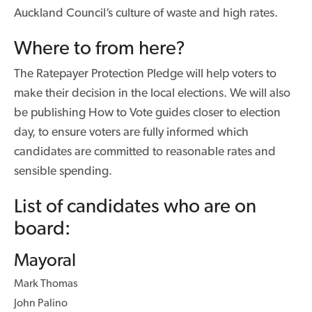
Auckland Council’s culture of waste and high rates.
Where to from here?
The Ratepayer Protection Pledge will help voters to
make their decision in the local elections. We will also
be publishing How to Vote guides closer to election
day, to ensure voters are fully informed which
candidates are committed to reasonable rates and
sensible spending.
List of candidates who are on
board:
Mayoral
Mark Thomas
John Palino