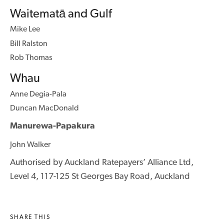
Waitematā and Gulf
Mike Lee
Bill Ralston
Rob Thomas
Whau
Anne Degia-Pala
Duncan MacDonald
Manurewa-Papakura
John Walker
Authorised by Auckland Ratepayers’ Alliance Ltd,
Level 4, 117-125 St Georges Bay Road, Auckland
SHARE THIS