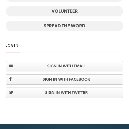
VOLUNTEER
SPREAD THE WORD
LOGIN
SIGN IN WITH EMAIL
SIGN IN WITH FACEBOOK
SIGN IN WITH TWITTER