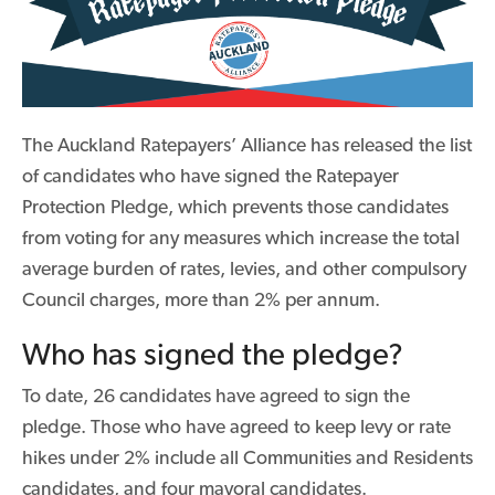
The Auckland Ratepayers’ Alliance has released the list
of candidates who have signed the Ratepayer
Protection Pledge, which prevents those candidates
from voting for any measures which increase the total
average burden of rates, levies, and other compulsory
Council charges, more than 2% per annum.
Who has signed the pledge?
To date, 26 candidates have agreed to sign the
pledge. Those who have agreed to keep levy or rate
hikes under 2% include all Communities and Residents
candidates, and four mayoral candidates.