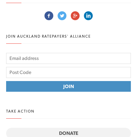
JOIN AUCKLAND RATEPAYERS' ALLIANCE
TAKE ACTION
DONATE