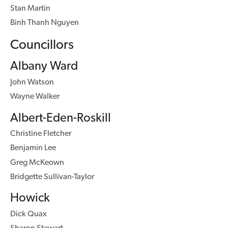
Stan Martin
Binh Thanh Nguyen
Councillors
Albany Ward
John Watson
Wayne Walker
Albert-Eden-Roskill
Christine Fletcher
Benjamin Lee
Greg McKeown
Bridgette Sullivan-Taylor
Howick
Dick Quax
Sharon Stewart