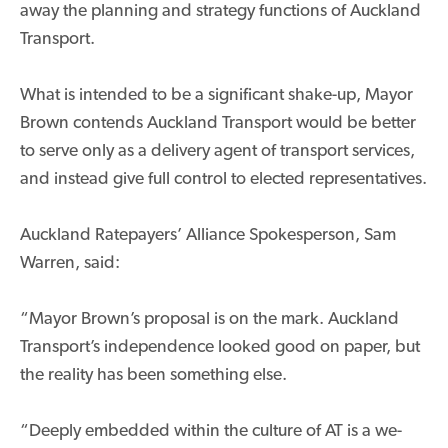
away the planning and strategy functions of Auckland
Transport.
What is intended to be a significant shake-up, Mayor
Brown contends Auckland Transport would be better
to serve only as a delivery agent of transport services,
and instead give full control to elected representatives.
Auckland Ratepayers’ Alliance Spokesperson, Sam
Warren, said:
“Mayor Brown’s proposal is on the mark. Auckland
Transport’s independence looked good on paper, but
the reality has been something else.
“Deeply embedded within the culture of AT is a we-