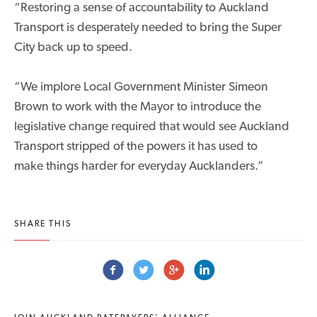
“Restoring a sense of accountability to Auckland
Transport is desperately needed to bring the Super
City back up to speed.
“We implore Local Government Minister Simeon
Brown to work with the Mayor to introduce the
legislative change required that would see Auckland
Transport stripped of the powers it has used to
make things harder for everyday Aucklanders.”
SHARE THIS