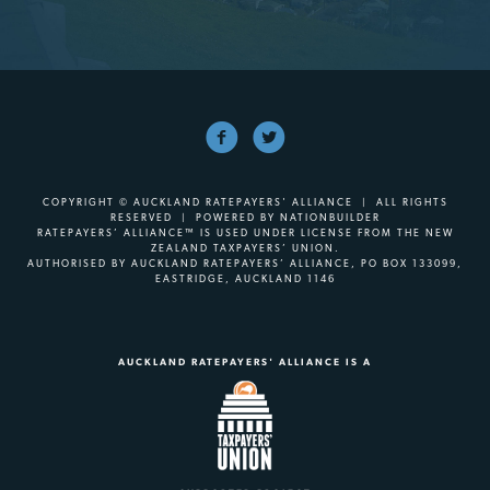
COPYRIGHT © AUCKLAND RATEPAYERS' ALLIANCE | ALL RIGHTS
RESERVED | POWERED BY
NATIONBUILDER
RATEPAYERS’ ALLIANCE™ IS USED UNDER LICENSE FROM THE NEW
ZEALAND TAXPAYERS’ UNION.
AUTHORISED BY AUCKLAND RATEPAYERS’ ALLIANCE, PO BOX 133099,
EASTRIDGE, AUCKLAND 1146
AUCKLAND RATEPAYERS' ALLIANCE IS A