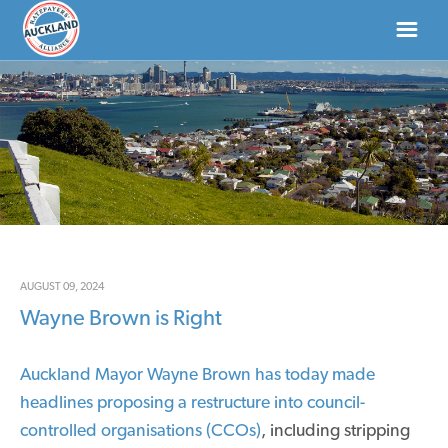
HOME
ABOUT
NEWS
DONATE
AUGUST 09, 2024
Wayne Brown is Right
CONTACT US
Auckland Mayor Wayne Brown has today made
headlines proposing a restructure into council-
controlled organisations (CCOs)
, including stripping