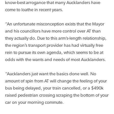
know-best
arrogance that many Aucklanders have
come to loathe in recent years.
“An unfortunate misconception exists that the Mayor
and his councillors have more control over AT than
they actually do. Due to this arm’s-length relationship,
the region’s transport provider has had virtually free
rein to pursue its own agenda, which seems to be at
odds with the wants and needs of most Aucklanders.
“Aucklanders just want the basics done well. No
amount of spin from AT will change the feeling of your
bus being delayed, your train cancelled, or a $490k
raised pedestrian crossing scraping the bottom of your
car on your morning commute.