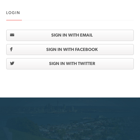
LOGIN
SIGN IN WITH EMAIL
SIGN IN WITH FACEBOOK
SIGN IN WITH TWITTER