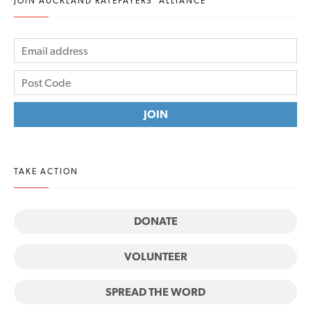
JOIN AUCKLAND RATEPAYERS' ALLIANCE
TAKE ACTION
DONATE
VOLUNTEER
SPREAD THE WORD