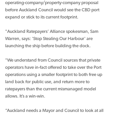
operating-company/property-company proposal
before Auckland Council would see the CBD port
expand or stick to its current footprint.
"Auckland Ratepayers’ Alliance spokesman, Sam
Warren, says: 'Stop Stealing Our Harbour' are
launching the ship before building the dock.
"We understand from Council sources that private
operators have in-fact offered to take over the Port
operations using a smaller footprint to both free up
land back for public use, and return more to
ratepayers than the current mismanaged model
allows. It’s a win-win.
“Auckland needs a Mayor and Council to look at all