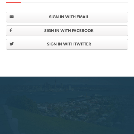
SIGN IN WITH EMAIL
SIGN IN WITH FACEBOOK
SIGN IN WITH TWITTER