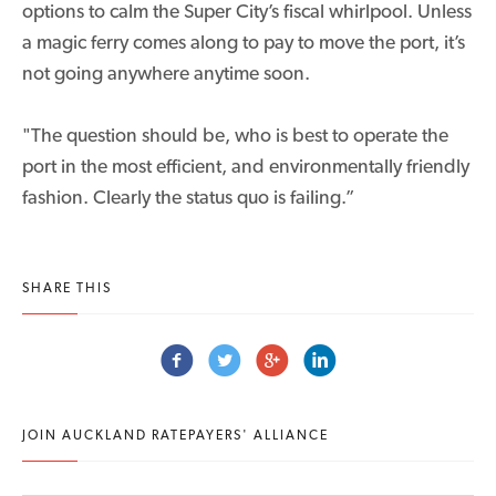
options to calm the Super City’s fiscal whirlpool. Unless
a magic ferry comes along to pay to move the port, it’s
not going anywhere anytime soon.
"The question should be, who is best to operate the
port in the most efficient, and environmentally friendly
fashion. Clearly the status quo is failing.”
SHARE THIS
JOIN AUCKLAND RATEPAYERS' ALLIANCE