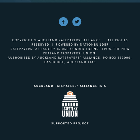
COPYRIGHT © AUCKLAND RATEPAYERS' ALLIANCE | ALL RIGHTS
RESERVED | POWERED BY
NATIONBUILDER
RATEPAYERS’ ALLIANCE™ IS USED UNDER LICENSE FROM THE NEW
ZEALAND TAXPAYERS’ UNION.
AUTHORISED BY AUCKLAND RATEPAYERS’ ALLIANCE, PO BOX 133099,
EASTRIDGE, AUCKLAND 1146
AUCKLAND RATEPAYERS' ALLIANCE IS A
SUPPORTED PROJECT