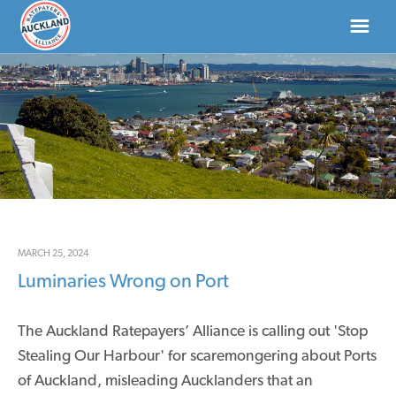
HOME
ABOUT
NEWS
DONATE
MARCH 25, 2024
Luminaries Wrong on Port
CONTACT US
The Auckland Ratepayers’ Alliance is calling out 'Stop
Stealing Our Harbour' for scaremongering about Ports
of Auckland, misleading Aucklanders that an