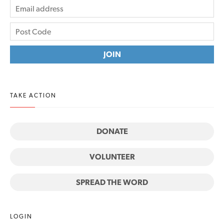
TAKE ACTION
DONATE
VOLUNTEER
SPREAD THE WORD
LOGIN