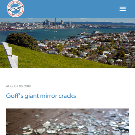
HOME
ABOUT
NEWS
DONATE
AUGUST 06, 2018
Goff's giant mirror cracks
CONTACT US