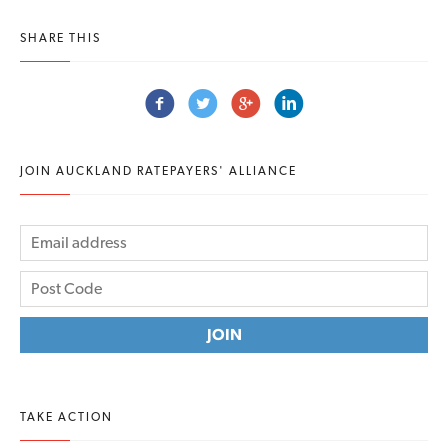
SHARE THIS
JOIN AUCKLAND RATEPAYERS' ALLIANCE
TAKE ACTION