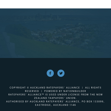
COPYRIGHT © AUCKLAND RATEPAYERS' ALLIANCE | ALL RIGHTS
RESERVED | POWERED BY
NATIONBUILDER
RATEPAYERS’ ALLIANCE™ IS USED UNDER LICENSE FROM THE NEW
ZEALAND TAXPAYERS’ UNION.
AUTHORISED BY AUCKLAND RATEPAYERS’ ALLIANCE, PO BOX 133099,
EASTRIDGE, AUCKLAND 1146