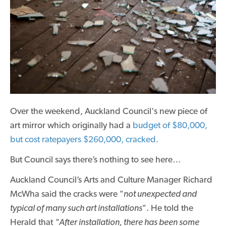
Over the weekend, Auckland Council's new
piece of
art
mirror which originally had a
budget of $80,000,
but cost ratepayers $260,000, cracked.
But Council says there’s nothing to see here…
Auckland Council’s Arts and Culture Manager Richard
McWha said the cracks were "
not unexpected and
typical of many such art installations
". He told the
Herald that
"After installation, there has been some