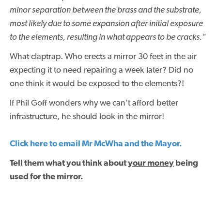
minor separation between the brass and the substrate,
most likely due to some expansion after initial exposure
to the elements, resulting in what appears to be cracks."
What claptrap. Who erects a mirror 30 feet in the air
expecting it to need repairing a week later? Did no
one think it would be exposed to the elements?!
If Phil Goff wonders why we can't afford better
infrastructure, he should look in the mirror!
Click here to email Mr McWha and the Mayor.
Tell them what you think about
your money
being
used for the mirror.