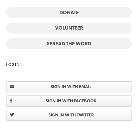
DONATE
VOLUNTEER
SPREAD THE WORD
LOGIN
SIGN IN WITH EMAIL
SIGN IN WITH FACEBOOK
SIGN IN WITH TWITTER