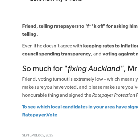
Friend, telling ratepayers to 'f**k off' for asking h
telling.
Even if he doesn't agree with
keeping rates to inflatio
council spending transparency
, and
voting against 
So much for "
fixing
Auckland"
, Mr
Friend, voting turnout is extremely low – which means y
make sure you have voted, and please make sure you'v
honourable thing and signed the
Ratepayer Protection 
To see which local candidates in your area have sign
Ratepayer.Vote
SEPTEMBER 05, 2025