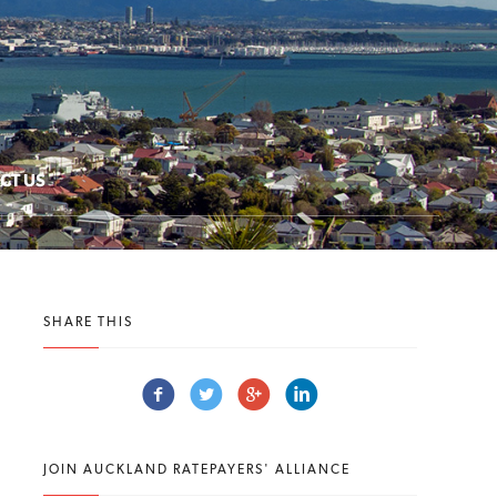
CT US
SHARE THIS
JOIN AUCKLAND RATEPAYERS' ALLIANCE