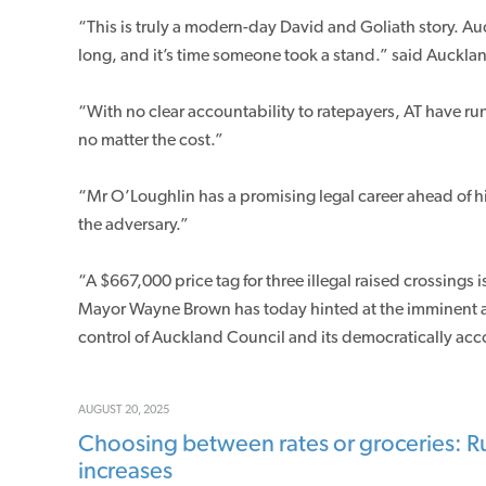
“This is truly a modern-day David and Goliath story. Au
long, and it’s time someone took a stand.” said Auckl
“With no clear accountability to ratepayers, AT have run
no matter the cost.”
“Mr O’Loughlin has a promising legal career ahead of hi
the adversary.”
“A $667,000 price tag for three illegal raised crossings is
Mayor Wayne Brown has today hinted at the imminent an
control of Auckland Council and its democratically a
AUGUST 20, 2025
Choosing between rates or groceries: Ru
increases