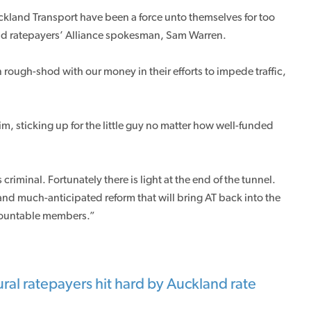
ckland Transport have been a force unto themselves for too
and ratepayers’ Alliance spokesman, Sam Warren.
 rough-shod with our money in their efforts to impede traffic,
m, sticking up for the little guy no matter how well-funded
 criminal. Fortunately there is light at the end of the tunnel.
d much-anticipated reform that will bring AT back into the
ccountable members.”
ral ratepayers hit hard by Auckland rate