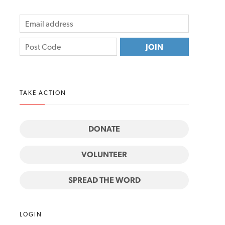
TAKE ACTION
DONATE
VOLUNTEER
SPREAD THE WORD
LOGIN