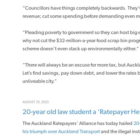
“Councillors have things completely backwards. They’ve 
revenue; cut some spending before demanding even m
“Pleading poverty to government so they can host big eve
why not cut the $32-million-a-year food scrap bin prog
scheme doesn’t even stack up environmentally either.”
“There will always be an excuse for more tax, but Auck
Let’s find savings, pay down debt, and lower the rates bu
unliveable city.”
AUGUST 25, 2025
20-year old law student a ‘Ratepayer He
The Auckland Ratepayers’ Alliance has today hailed
20-
his triumph over Auckland Transport
and the illegal ins