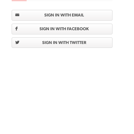
SIGN IN WITH EMAIL
SIGN IN WITH FACEBOOK
SIGN IN WITH TWITTER