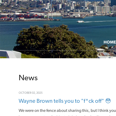
HOME
News
OCTOBER 02, 2025
Wayne Brown tells you to "f*ck off" 😳
We were on the fence about sharing this, but I think y