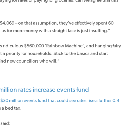
ing for rates or paying for groceries, can we agree that this
 $4,069 – on that assumption, they’ve effectively spent 60
us for more money with a straight face is just insulting.”
’s ridiculous $560,000 ‘Rainbow Machine’, and hanging fairy
’t a priority for households. Stick to the basics and start
ind new councillors who will.”
illion rates increase events fund
 $30 million events fund that could see rates rise a further 0.4
 a bed tax.
said: