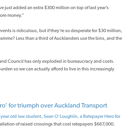
just added an extra $300 million on top of last year’s
ore money.”
nts is ridiculous, but if they’re so desperate for $30 million,
ramme? Less than a third of Aucklanders use the bins, and the
land Council has only exploded in bureaucracy and costs.
rden so we can actually afford to live in this increasingly
ro’ for triumph over Auckland Transport
year old law student, Sean O’Loughlin, a Ratepayer Hero for
tallation of raised crossings that cost ratepayers $667,000.