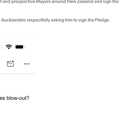
ent and prospective Mayors around New Zealand and sign the
 Aucklanders respectfully asking him to sign the Pledge.