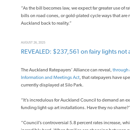
“As the bill becomes law, we expect far greater use of 
bills on road cones, or gold-plated cycle ways that are 
Auckland back to reality.”
AUGUST 26, 2025
REVEALED: $237,561 on fairy lights not a
The Auckland Ratepayers’ Alliance can reveal,
through 
Information and Meetings Act
, that ratepayers have spe
currently displayed at Silo Park.
“It’s incredulous for Auckland Council to demand an ext
funding light-up art installations. Have they no shame?
“Council’s controversial 5.8 percent rates increase, w