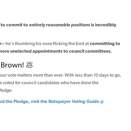
im to commit to
entirely
reasonable positions
is incredibly
n –
he's thumbing his nose flicking the bird at
committing to
more unelected appointments to council committees.
 Brown! 💩
our vote matters more than ever. With less than 10 days to go,
e voted for council candidates who have done the
Pledge
.
ed the Pledge, visit the
Ratepayer Voting Guide
@