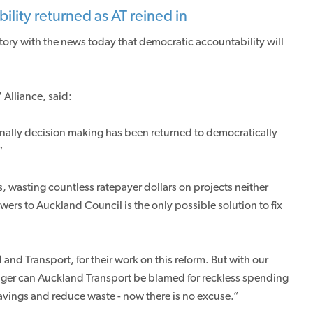
lity returned as AT reined in
tory with the news today that democratic accountability will
Alliance, said:
inally decision making has been returned to democratically
”
 wasting countless ratepayer dollars on projects neither
rs to Auckland Council is the only possible solution to fix
nd Transport, for their work on this reform. But with our
nger can Auckland Transport be blamed for reckless spending
savings and reduce waste - now there is no excuse.”