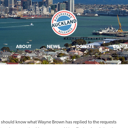
ABOUT
NEWS
DONATE
CONTA
ou should know what Wayne Brown has replied to the requests