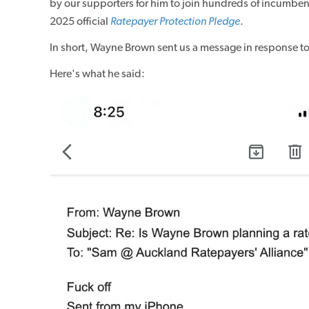
by our supporters for him to join hundreds of incumb
2025 official
Ratepayer Protection Pledge
.
In short, Wayne Brown sent us a message in response to
Here's what he said: