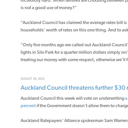
incredibly hard. When families are choosing between pay
is not a good use of money?”
“Auckland Council has claimed the average rates bill is
households’ worth of rates on this one thing. And to ask 
“Only five months ago we called out Auckland Council
lights in Silo Park for a quarter million dollars simply isn
treating our money with some respect, otherwise we’ll f
AUGUST 26, 2025
Auckland Council threatens further $30 m
Auckland Council this week will vote on underwriting
a
percent
if the Government doesn’t allow them to charge
Auckland Ratepayers’ Alliance spokesman Sam Warren 