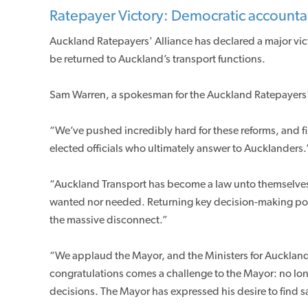
Ratepayer Victory: Democratic accountabi
Auckland Ratepayers' Alliance has declared a major vic
be returned to Auckland’s transport functions.
Sam Warren, a spokesman for the Auckland Ratepayers' 
“We’ve pushed incredibly hard for these reforms, and f
elected officials who ultimately answer to Aucklanders.
“Auckland Transport has become a law unto themselves,
wanted nor needed. Returning key decision-making powe
the massive disconnect.”
“We applaud the Mayor, and the Ministers for Auckland a
congratulations comes a challenge to the Mayor: no lo
decisions. The Mayor has expressed his desire to find 