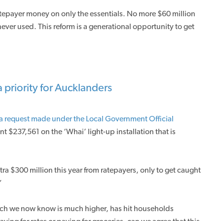
ratepayer money on only the essentials. No more $60 million
never used. This reform is a generational opportunity to get
 priority for Aucklanders
a request made under the Local Government Official
nt $237,561 on the ‘Whai’ light-up installation that is
ra $300 million this year from ratepayers, only to get caught
”
hich we now know is much higher, has hit households