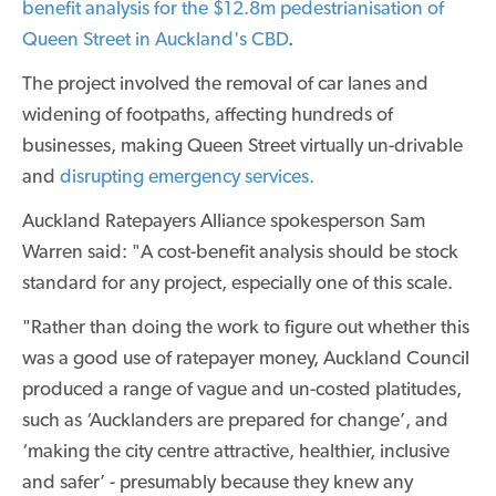
benefit analysis for the $12.8m pedestrianisation of
Queen Street in Auckland's CBD
.
The project involved the removal of car lanes and
widening of footpaths, affecting hundreds of
businesses, making Queen Street virtually un-drivable
and
disrupting emergency services.
Auckland Ratepayers Alliance spokesperson Sam
Warren said: "A cost-benefit analysis should be stock
standard for any project, especially one of this scale.
"Rather than doing the work to figure out whether this
was a good use of ratepayer money, Auckland Council
produced a range of vague and un-costed platitudes,
such as ‘Aucklanders are prepared for change’, and
‘making the city centre attractive, healthier, inclusive
and safer’ - presumably because they knew any