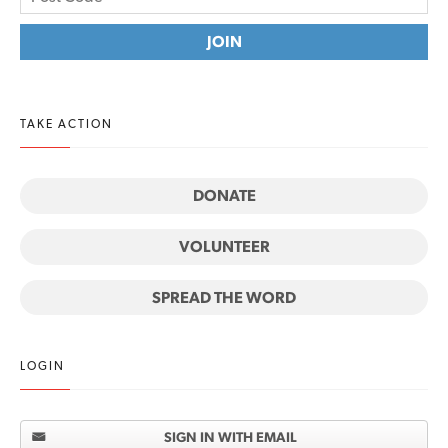
TAKE ACTION
DONATE
VOLUNTEER
SPREAD THE WORD
LOGIN
SIGN IN WITH EMAIL