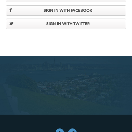
SIGN IN WITH FACEBOOK
SIGN IN WITH TWITTER