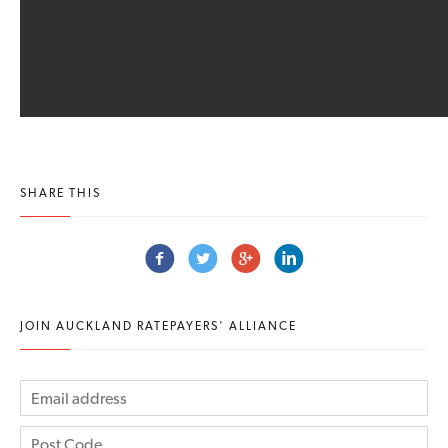
SHARE THIS
JOIN AUCKLAND RATEPAYERS' ALLIANCE