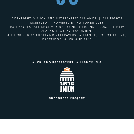
COPYRIGHT © AUCKLAND RATEPAYERS' ALLIANCE | ALL RIGHTS
RESERVED | POWERED BY
NATIONBUILDER
RATEPAYERS’ ALLIANCE™ IS USED UNDER LICENSE FROM THE NEW
ZEALAND TAXPAYERS’ UNION.
AUTHORISED BY AUCKLAND RATEPAYERS’ ALLIANCE, PO BOX 133099,
EASTRIDGE, AUCKLAND 1146
AUCKLAND RATEPAYERS' ALLIANCE IS A
SUPPORTED PROJECT