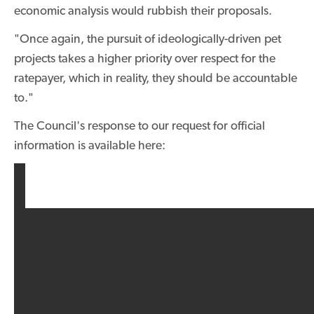
economic analysis would rubbish their proposals.
"Once again, the pursuit of ideologically-driven pet
projects takes a higher priority over respect for the
ratepayer, which in reality, they should be accountable
to."
The Council's response to our request for official
information is available here: